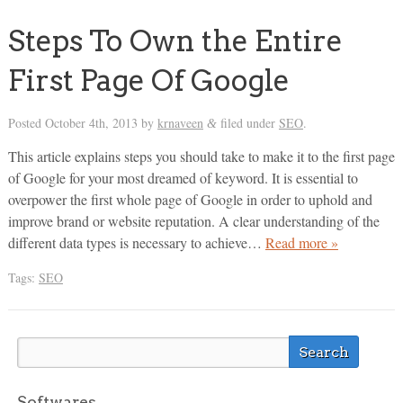
Steps To Own the Entire
First Page Of Google
Posted
October 4th, 2013
by
krnaveen
filed under
SEO
.
&
This article explains steps you should take to make it to the first page
of Google for your most dreamed of keyword. It is essential to
overpower the first whole page of Google in order to uphold and
improve brand or website reputation. A clear understanding of the
different data types is necessary to achieve…
Read more »
Tags:
SEO
Softwares