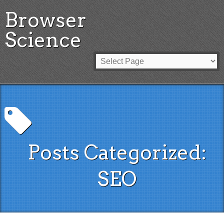
Browser
Science
Posts Categorized:
SEO